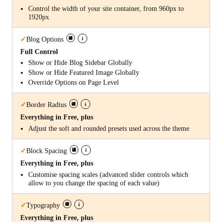
Control the width of your site container, from 960px to
1920px
i
✓
Blog Options
Full Control
Show or Hide Blog Sidebar Globally
Show or Hide Featured Image Globally
Override Options on Page Level
i
✓
Border Radius
Everything in Free, plus
Adjust the soft and rounded presets used across the theme
i
✓
Block Spacing
Everything in Free, plus
Customise spacing scales (advanced slider controls which
allow to you change the spacing of each value)
i
✓
Typography
Everything in Free, plus