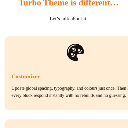
Turbo Theme is different…
Let’s talk about it.
Customizer
Update global spacing, typography, and colours just once. Then 
every block respond instantly with no rebuilds and no guessing.