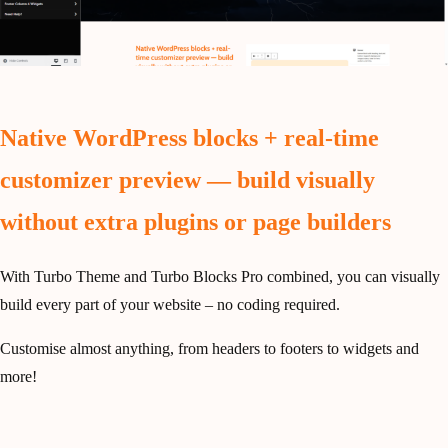
Native WordPress blocks + real-time
customizer preview — build visually
without extra plugins or page builders
With Turbo Theme and Turbo Blocks Pro combined, you can visually
build every part of your website – no coding required.
Customise almost anything, from headers to footers to widgets and
more!