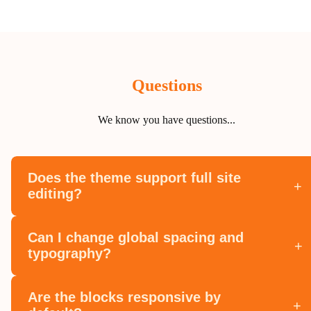
Questions
We know you have questions...
Does the theme support full site
+
editing?
Can I change global spacing and
+
typography?
Are the blocks responsive by
+