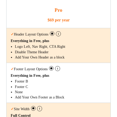
Pro
$69 per year
i
✓
Header Layout Options
Everything in Free, plus
Logo Left, Nav Right, CTA Right
Disable Theme Header
Add Your Own Header as a block
i
✓
Footer Layout Options
Everything in Free, plus
Footer B
Footer C
None
Add Your Own Footer as a Block
i
✓
Site Width
Full Control