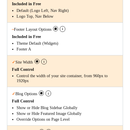
Included in Free
Default (Logo Left, Nav Right)
Logo Top, Nav Below
i
~
Footer Layout Options
Included in Free
Theme Default (Widgets)
Footer A
i
✓
Site Width
Full Control
Control the width of your site container, from 960px to
1920px
i
✓
Blog Options
Full Control
Show or Hide Blog Sidebar Globally
Show or Hide Featured Image Globally
Override Options on Page Level