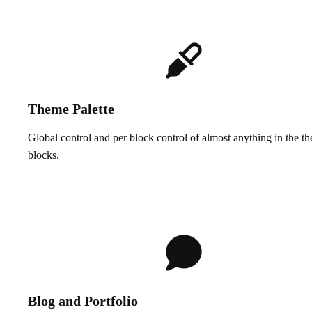
Theme Palette
Global control and per block control of almost anything in the t
blocks.
Blog and Portfolio