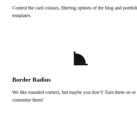
Control the card colours, filtering options of the blog and portfol
templates.
Border Radius
We like rounded corners, but maybe you don’t! Turn them on or 
customise them!