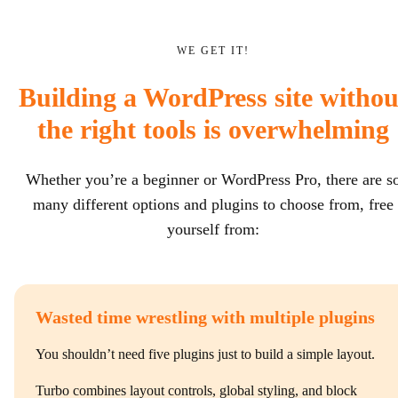
WE GET IT!
Building a WordPress site withou
the right tools is overwhelming
Whether you’re a beginner or WordPress Pro, there are s
many different options and plugins to choose from, free
yourself from:
Wasted time wrestling with multiple plugins
You shouldn’t need five plugins just to build a simple layout.
Turbo combines layout controls, global styling, and block