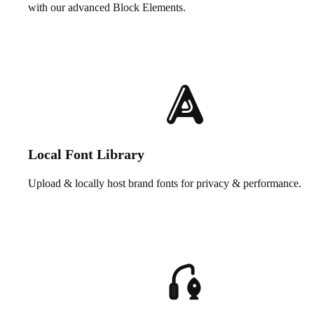
with our advanced Block Elements.
Local Font Library
Upload & locally host brand fonts for privacy & performance.