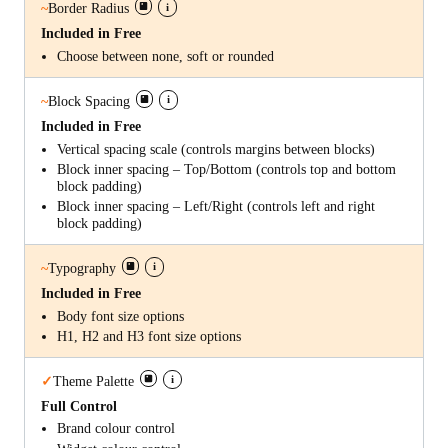
i
~
Border Radius
Included in Free
Choose between none, soft or rounded
i
~
Block Spacing
Included in Free
Vertical spacing scale (controls margins between blocks)
Block inner spacing – Top/Bottom (controls top and bottom
block padding)
Block inner spacing – Left/Right (controls left and right
block padding)
i
~
Typography
Included in Free
Body font size options
H1, H2 and H3 font size options
i
✓
Theme Palette
Full Control
Brand colour control