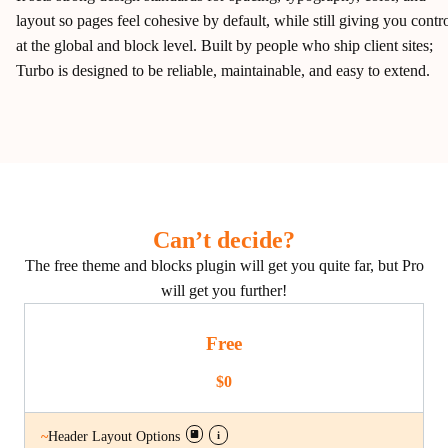
layout so pages feel cohesive by default, while still giving you contr
at the global and block level. Built by people who ship client sites;
Turbo is designed to be reliable, maintainable, and easy to extend.
Can’t decide?
The free theme and blocks plugin will get you quite far, but Pro
will get you further!
Free
$0
i
~
Header Layout Options