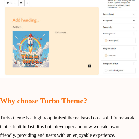
Why choose Turbo Theme?
Turbo theme is a highly optimised theme based on a solid framework
that is built to last. It is both developer and new website owner
friendly, providing end users with an enjoyable experience.