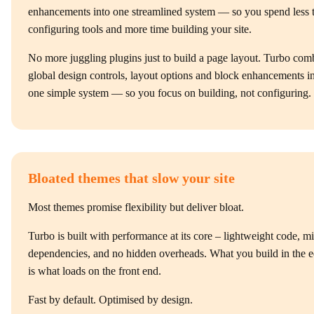
enhancements into one streamlined system — so you spend less 
configuring tools and more time building your site.
No more juggling plugins just to build a page layout. Turbo com
global design controls, layout options and block enhancements i
one simple system — so you focus on building, not configuring.
Bloated themes that slow your site
Most themes promise flexibility but deliver bloat.
Turbo is built with performance at its core – lightweight code, m
dependencies, and no hidden overheads. What you build in the e
is what loads on the front end.
Fast by default. Optimised by design.