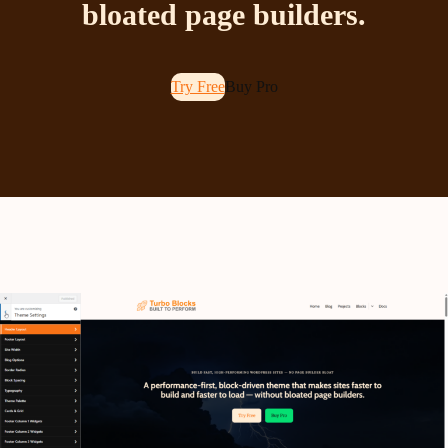
bloated page builders.
Try Free
Buy Pro