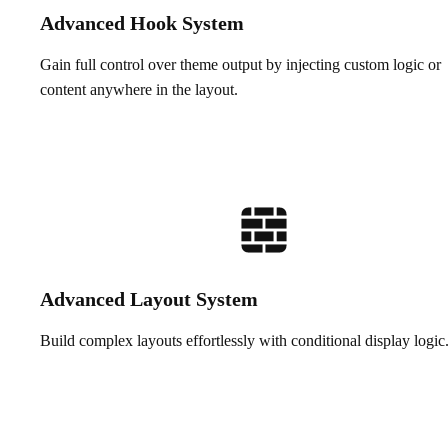
Advanced Hook System
Gain full control over theme output by injecting custom logic or
content anywhere in the layout.
Advanced Layout System
Build complex layouts effortlessly with conditional display logic