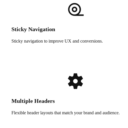
Sticky Navigation
Sticky navigation to improve UX and conversions.
Multiple Headers
Flexible header layouts that match your brand and audience.