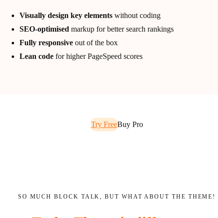
Visually design key elements
without coding
SEO-optimised
markup for better search rankings
Fully responsive
out of the box
Lean code
for higher PageSpeed scores
Try Free
Buy Pro
SO MUCH BLOCK TALK, BUT WHAT ABOUT THE THEME!