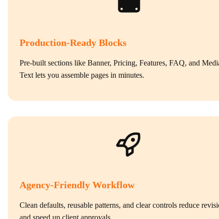
Production‑Ready Blocks
Pre‑built sections like Banner, Pricing, Features, FAQ, and Medi
Text lets you assemble pages in minutes.
Agency‑Friendly Workflow
Clean defaults, reusable patterns, and clear controls reduce revis
and speed up client approvals.