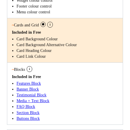
Widget colour control
Footer colour control
Menu colour control
i
~
Cards and Grid
Included in Free
Card Background Colour
Card Background Alternative Colour
Card Heading Colour
Card Link Colour
i
~
Blocks
Included in Free
Features Block
Banner Block
Testimonial Block
Media + Text Block
FAQ Block
Section Block
Buttons Block