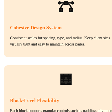
Cohesive Design System
Consistent scales for spacing, type, and radius. Keep client sites
visually tight and easy to maintain across pages.
Block‑Level Flexibility
Each block supports granular controls such as padding, alignmen