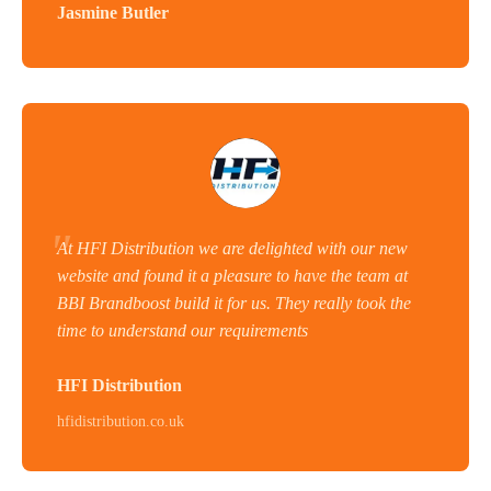
Jasmine Butler
At HFI Distribution we are delighted with our new
website and found it a pleasure to have the team at
BBI Brandboost build it for us. They really took the
time to understand our requirements
HFI Distribution
hfidistribution.co.uk