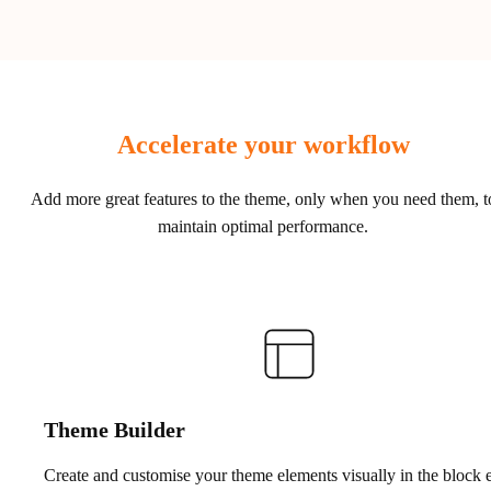
Accelerate your workflow
Add more great features to the theme, only when you need them, t
maintain optimal performance.
Theme Builder
Create and customise your theme elements visually in the block e