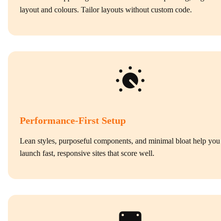
layout and colours. Tailor layouts without custom code.
Performance‑First Setup
Lean styles, purposeful components, and minimal bloat help you
launch fast, responsive sites that score well.