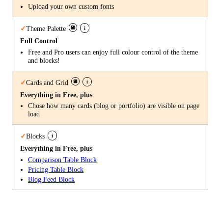
Upload your own custom fonts
i
✓
Theme Palette
Full Control
Free and Pro users can enjoy full colour control of the theme
and blocks!
i
✓
Cards and Grid
Everything in Free, plus
Chose how many cards (blog or portfolio) are visible on page
load
i
✓
Blocks
Everything in Free, plus
Comparison Table Block
Pricing Table Block
Blog Feed Block