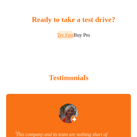
Ready to take a test drive?
Try Free
Buy Pro
Testimonials
This company and its team are nothing short of