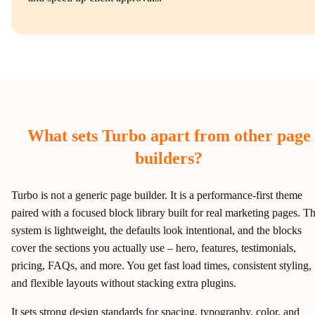
What sets Turbo apart from other page
builders?
Turbo is not a generic page builder. It is a performance‑first theme
paired with a focused block library built for real marketing pages. T
system is lightweight, the defaults look intentional, and the blocks
cover the sections you actually use – hero, features, testimonials,
pricing, FAQs, and more. You get fast load times, consistent styling,
and flexible layouts without stacking extra plugins.
It sets strong design standards for spacing, typography, color, and