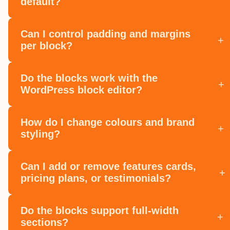
default?
Can I control padding and margins
+
per block?
Do the blocks work with the
+
WordPress block editor?
How do I change colours and brand
+
styling?
Can I add or remove features cards,
+
pricing plans, or testimonials?
Do the blocks support full‑width
+
sections?