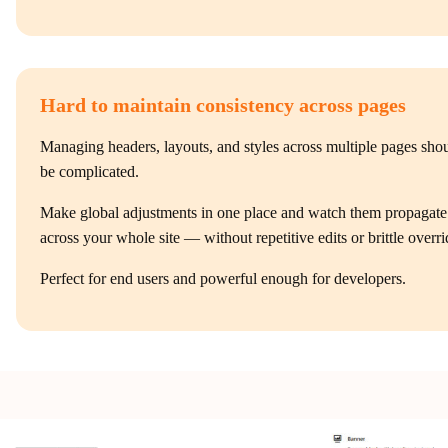
Hard to maintain consistency across pages
Managing headers, layouts, and styles across multiple pages sho
be complicated.
Make global adjustments in one place and watch them propagate
across your whole site — without repetitive edits or brittle overri
Perfect for end users and powerful enough for developers.