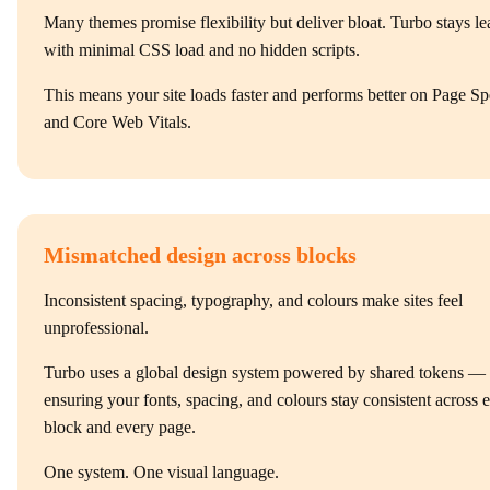
Many themes promise flexibility but deliver bloat. Turbo stays le
with minimal CSS load and no hidden scripts.
This means your site loads faster and performs better on Page S
and Core Web Vitals.
Mismatched design across blocks
Inconsistent spacing, typography, and colours make sites feel
unprofessional.
Turbo uses a global design system powered by shared tokens —
ensuring your fonts, spacing, and colours stay consistent across 
block and every page.
One system. One visual language.