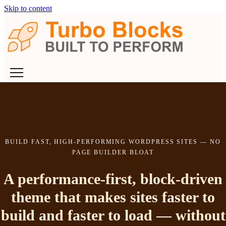
Skip to content
BUILD FAST, HIGH-PERFORMING WORDPRESS SITES — NO
PAGE BUILDER BLOAT
A performance-first, block-driven
theme that makes sites faster to
build and faster to load — without