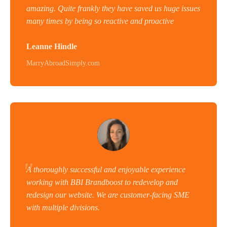
amazing. Quite frankly they have saved us huge issues
many times by being so reactive and proactive
Leanne Hindle
MarryAbroadSimply.com
A thoroughly successful and enjoyable experience
working with BBI Brandboost to redevelop and
redesign our website. We are customer-facing SME
with multiple divisions.