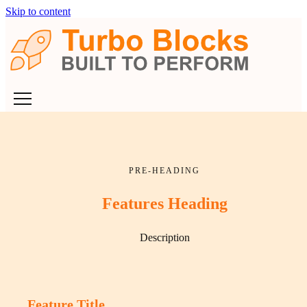
Skip to content
PRE-HEADING
Features Heading
Description
Feature Title