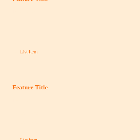
Description
List Item
List Item
List Item
List Item
Feature Title
Description
List Item
List Item
List Item