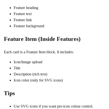
Feature heading
Feature text
Feature link
Feature background
Feature Item (Inside Features)
Each card is a Feature Item block. It includes:
Icon/Image upload
Title
Description (rich text)
Icon color (only for SVG icons)
Tips
Use SVG icons if you want per‑icon colour control.