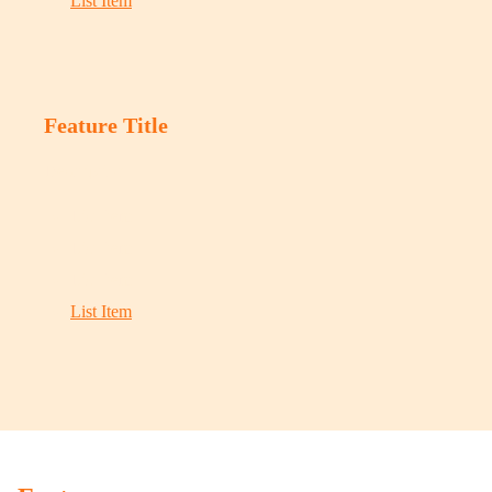
List Item
Feature Title
Description
List Item
List Item
List Item
List Item