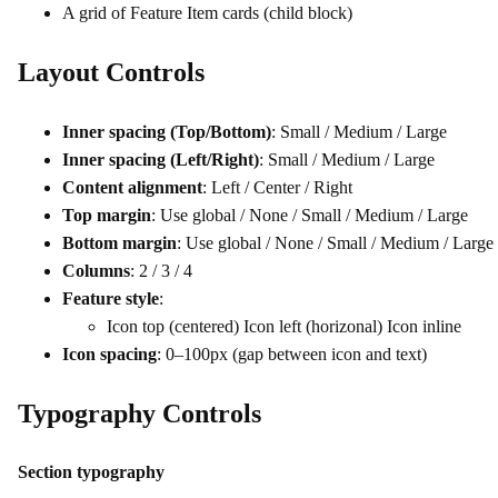
A grid of Feature Item cards (child block)
Layout Controls
Inner spacing (Top/Bottom)
: Small / Medium / Large
Inner spacing (Left/Right)
: Small / Medium / Large
Content alignment
: Left / Center / Right
Top margin
: Use global / None / Small / Medium / Large
Bottom margin
: Use global / None / Small / Medium / Large
Columns
: 2 / 3 / 4
Feature style
:
Icon top (centered) Icon left (horizonal) Icon inline
Icon spacing
: 0–100px (gap between icon and text)
Typography Controls
Section typography