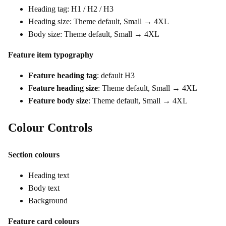
Heading tag: H1 / H2 / H3
Heading size: Theme default, Small → 4XL
Body size: Theme default, Small → 4XL
Feature item typography
Feature heading tag
: default H3
F
eature heading size
: Theme default, Small → 4XL
Feature body size
: Theme default, Small → 4XL
Colour Controls
Section colours
Heading text
Body text
Background
Feature card colours