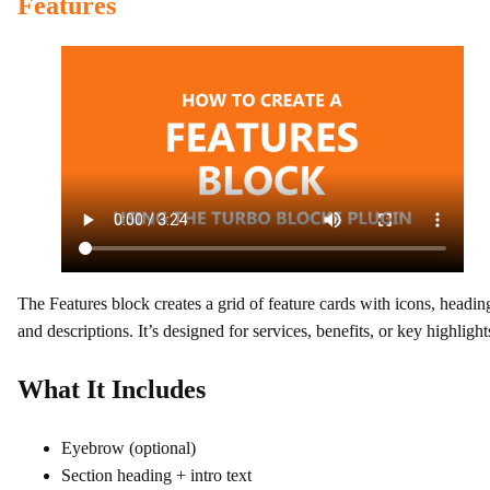
Features
The Features block creates a grid of feature cards with icons, headin
and descriptions. It’s designed for services, benefits, or key highlight
What It Includes
Eyebrow (optional)
Section heading + intro text