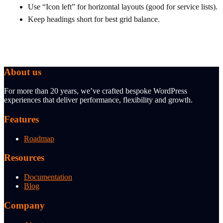
Use “Icon left” for horizontal layouts (good for service lists).
Keep headings short for best grid balance.
About us
For more than 20 years, we’ve crafted bespoke WordPress
experiences that deliver performance, flexibility and growth.
Features
Roadmap
Resources
Documentation
Blog
Company