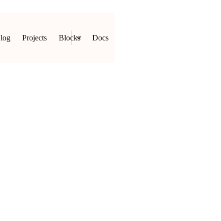
log
Projects
Blocks
Docs