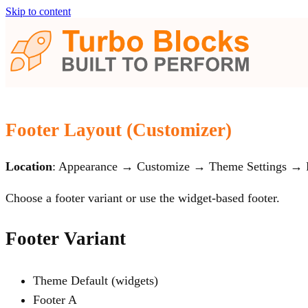
Skip to content
Footer Layout (Customizer)
Location
: Appearance → Customize → Theme Settings → 
Choose a footer variant or use the widget‑based footer.
Footer Variant
Theme Default (widgets)
Footer A