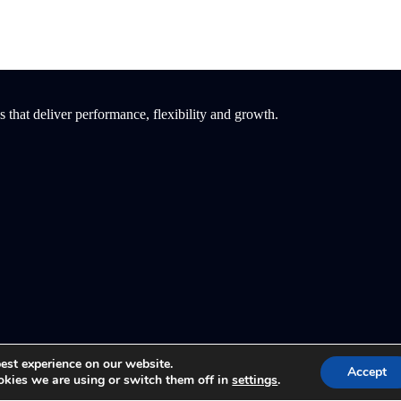
that deliver performance, flexibility and growth.
est experience on our website.
Accept
kies we are using or switch them off in
settings
.