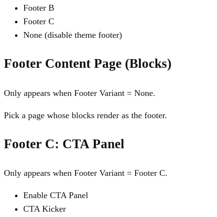
Footer B
Footer C
None (disable theme footer)
Footer Content Page (Blocks)
Only appears when Footer Variant = None.
Pick a page whose blocks render as the footer.
Footer C: CTA Panel
Only appears when Footer Variant = Footer C.
Enable CTA Panel
CTA Kicker