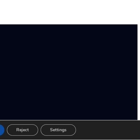
Reject
Settings