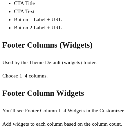
CTA Title
CTA Text
Button 1 Label + URL
Button 2 Label + URL
Footer Columns (Widgets)
Used by the Theme Default (widgets) footer.
Choose 1–4 columns.
Footer Column Widgets
You’ll see Footer Column 1–4 Widgets in the Customizer.
Add widgets to each column based on the column count.