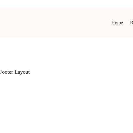
Home
B
Footer Layout