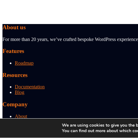
About us
For more than 20 years, we’ve crafted bespoke WordPress experiences 
Features
Roadmap
Resources
Documentation
Blog
Company
About
Support
We are using cookies to give you the b
You can find out more about which coo
© 2026 BBI Brandboost