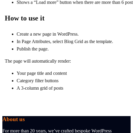
Shows a “Load more” button when there are more than 6 post
How to use it
Create a new page in WordPress.
In Page Attributes, select Blog Grid as the template.
Publish the page.
The page will automatically render:
Your page title and content
Category filter buttons
A 3‑column grid of posts
About us
For more than 20 years, we’ve crafted bespoke WordPress