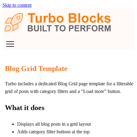
Skip to content
Blog Grid Template
Turbo includes a dedicated Blog Grid page template for a filterable
grid of posts with category filters and a “Load more” button.
What it does
Displays all blog posts in a grid layout
Adds category filter buttons at the top