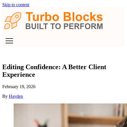
Skip to content
Editing Confidence: A Better Client
Experience
February 19, 2026
By
Hayden