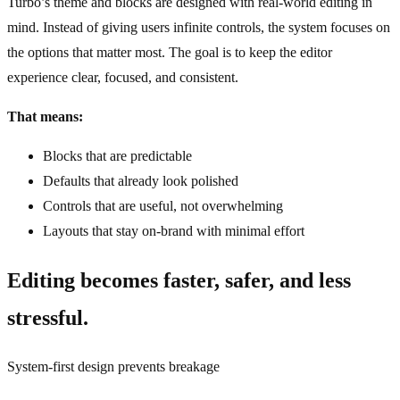
Turbo’s theme and blocks are designed with real‑world editing in
mind. Instead of giving users infinite controls, the system focuses on
the options that matter most. The goal is to keep the editor
experience clear, focused, and consistent.
That means:
Blocks that are predictable
Defaults that already look polished
Controls that are useful, not overwhelming
Layouts that stay on‑brand with minimal effort
Editing becomes faster, safer, and less
stressful.
System‑first design prevents breakage