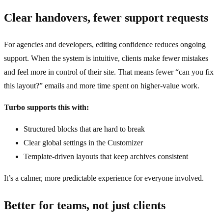
Clear handovers, fewer support requests
For agencies and developers, editing confidence reduces ongoing
support. When the system is intuitive, clients make fewer mistakes
and feel more in control of their site. That means fewer “can you fix
this layout?” emails and more time spent on higher‑value work.
Turbo supports this with:
Structured blocks that are hard to break
Clear global settings in the Customizer
Template‑driven layouts that keep archives consistent
It’s a calmer, more predictable experience for everyone involved.
Better for teams, not just clients