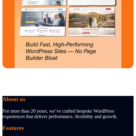
About us
For more than 20 years, we’ve crafted bespoke WordPress
experiences that deliver performance, flexibility and growth.
Features