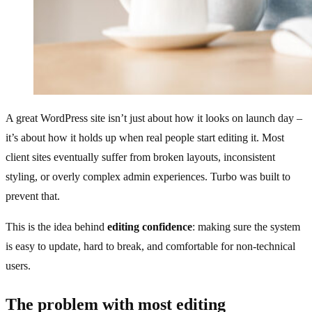
A great WordPress site isn’t just about how it looks on launch day –
it’s about how it holds up when real people start editing it. Most
client sites eventually suffer from broken layouts, inconsistent
styling, or overly complex admin experiences. Turbo was built to
prevent that.
This is the idea behind
editing confidence
: making sure the system
is easy to update, hard to break, and comfortable for non‑technical
users.
The problem with most editing