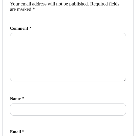
Your email address will not be published.
Required fields
are marked
*
Comment
*
Name
*
Email
*