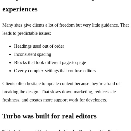
experiences
Many sites give clients a lot of freedom but very little guidance. That
leads to predictable issues:
Headings used out of order
Inconsistent spacing
Blocks that look different page‑to‑page
Overly complex settings that confuse editors
Clients often hesitate to update content because they’re afraid of
breaking the design. That slows down marketing, reduces site
freshness, and creates more support work for developers.
Turbo was built for real editors