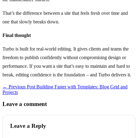
That’s the difference between a site that feels fresh over time and
one that slowly breaks down.
Final thought
Turbo is built for real‑world editing. It gives clients and teams the
freedom to publish confidently without compromising design or
performance. If you want a site that’s easy to maintain and hard to
break, editing confidence is the foundation – and Turbo delivers it.
← Previous Post
Building Faster with Templates: Blog Grid and
Projects
Leave a comment
Leave a Reply