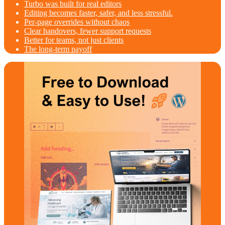
Turbo was built for real editors
Editing becomes faster, safer, and less stressful.
Per‑page overrides without chaos
Clear handovers, fewer support requests
Better for teams, not just clients
The long‑term payoff