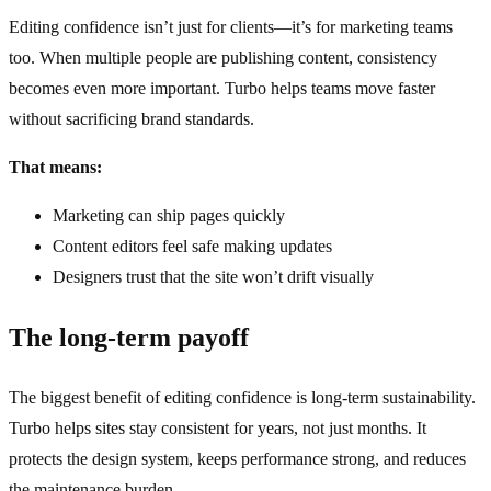
Editing confidence isn’t just for clients—it’s for marketing teams
too. When multiple people are publishing content, consistency
becomes even more important. Turbo helps teams move faster
without sacrificing brand standards.
That means:
Marketing can ship pages quickly
Content editors feel safe making updates
Designers trust that the site won’t drift visually
The long‑term payoff
The biggest benefit of editing confidence is long‑term sustainability.
Turbo helps sites stay consistent for years, not just months. It
protects the design system, keeps performance strong, and reduces
the maintenance burden.