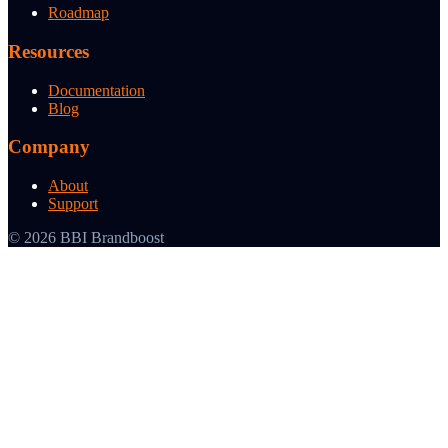
Roadmap
Resources
Documentation
Blog
Company
About
Support
© 2026 BBI Brandboost