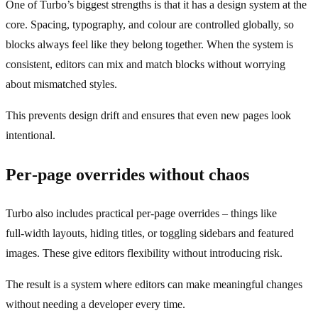
One of Turbo’s biggest strengths is that it has a design system at the
core. Spacing, typography, and colour are controlled globally, so
blocks always feel like they belong together. When the system is
consistent, editors can mix and match blocks without worrying
about mismatched styles.
This prevents design drift and ensures that even new pages look
intentional.
Per‑page overrides without chaos
Turbo also includes practical per‑page overrides – things like
full‑width layouts, hiding titles, or toggling sidebars and featured
images. These give editors flexibility without introducing risk.
The result is a system where editors can make meaningful changes
without needing a developer every time.