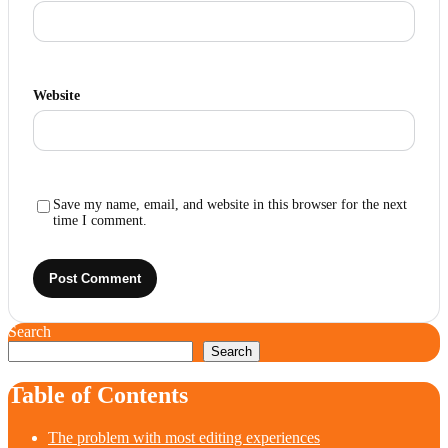
Website
Save my name, email, and website in this browser for the next
time I comment.
Search
Search
Table of Contents
The problem with most editing experiences